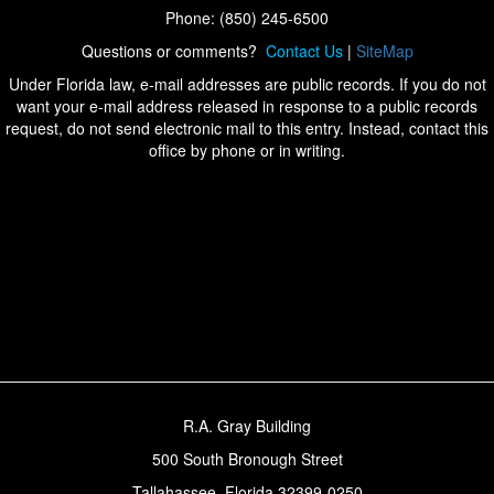
Phone: (850) 245-6500
Questions or comments?
Contact Us
|
SiteMap
Under Florida law, e-mail addresses are public records. If you do not
want your e-mail address released in response to a public records
request, do not send electronic mail to this entry. Instead, contact this
office by phone or in writing.
R.A. Gray Building
500 South Bronough Street
Tallahassee, Florida 32399-0250