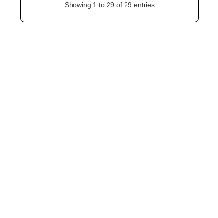
Showing 1 to 29 of 29 entries