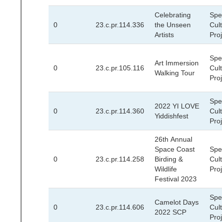
Celebrating
Spec
0
23.c.pr.114.336
the Unseen
Cult
Artists
Pro
Spec
Art Immersion
0
23.c.pr.105.116
Cult
Walking Tour
Pro
Spec
2022 YI LOVE
0
23.c.pr.114.360
Cult
Yiddishfest
Pro
26th Annual
Space Coast
Spec
0
23.c.pr.114.258
Birding &
Cult
Wildlife
Pro
Festival 2023
Spec
Camelot Days
0
23.c.pr.114.606
Cult
2022 SCP
Pro