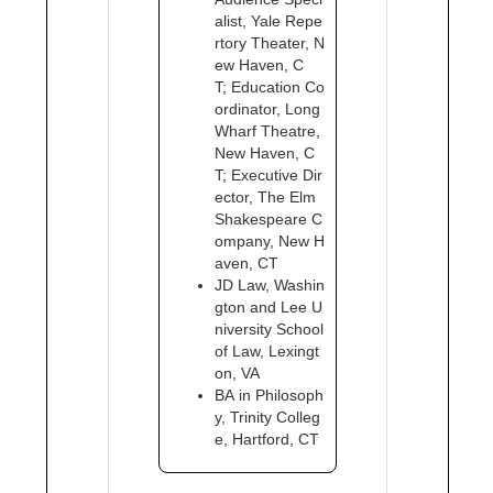
alist, Yale Repe
rtory Theater, N
ew Haven, C
T; Education Co
ordinator, Long
Wharf Theatre,
New Haven, C
T; Executive Dir
ector, The Elm
Shakespeare C
ompany, New H
aven, CT
JD Law, Washin
gton and Lee U
niversity School
of Law, Lexingt
on, VA
BA in Philosoph
y, Trinity Colleg
e, Hartford, CT