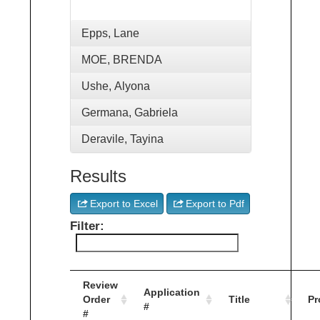
Epps, Lane
MOE, BRENDA
Ushe, Alyona
Germana, Gabriela
Deravile, Tayina
Results
Export to Excel
Export to Pdf
Filter:
Review
Application
Order
Title
Pr
#
#