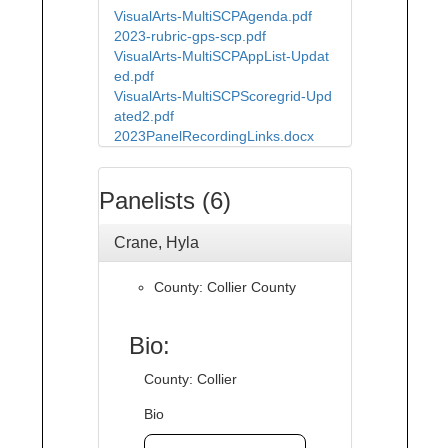
VisualArts-MultiSCPAgenda.pdf
2023-rubric-gps-scp.pdf
VisualArts-MultiSCPAppList-Updat
ed.pdf
VisualArts-MultiSCPScoregrid-Upd
ated2.pdf
2023PanelRecordingLinks.docx
Panelists (6)
Crane, Hyla
County: Collier County
Bio:
County: Collier
Bio