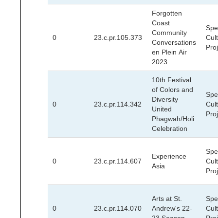
Forgotten
Coast
Spec
Community
0
23.c.pr.105.373
Cult
Conversations
Pro
en Plein Air
2023
10th Festival
of Colors and
Spec
Diversity
0
23.c.pr.114.342
Cult
United
Pro
Phagwah/Holi
Celebration
Spec
Experience
0
23.c.pr.114.607
Cult
Asia
Pro
Arts at St.
Spec
0
23.c.pr.114.070
Andrew's 22-
Cult