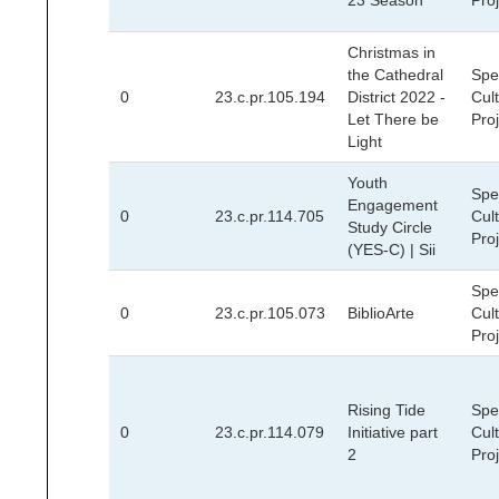
23 Season
Pro
Christmas in
the Cathedral
Spec
0
23.c.pr.105.194
District 2022 -
Cult
Let There be
Pro
Light
Youth
Spec
Engagement
0
23.c.pr.114.705
Cult
Study Circle
Pro
(YES-C) | Sii
Spec
0
23.c.pr.105.073
BiblioArte
Cult
Pro
Rising Tide
Spec
0
23.c.pr.114.079
Initiative part
Cult
2
Pro