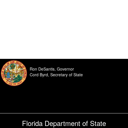
Ron DeSantis, Governor
Cord Byrd, Secretary of State
Florida Department of State