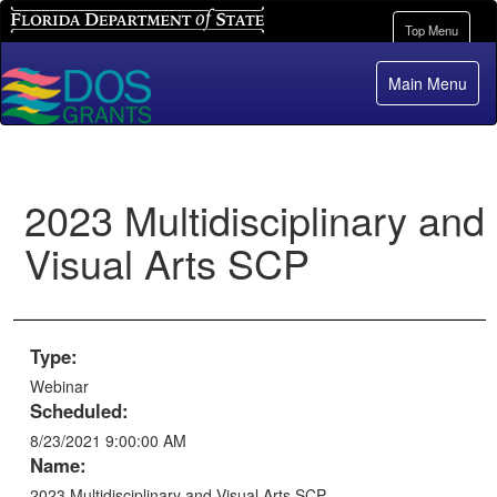
Florida Department of State
Toggle
Top Menu
navigation
Main Menu
2023 Multidisciplinary and
Visual Arts SCP
Type:
Webinar
Scheduled:
8/23/2021 9:00:00 AM
Name:
2023 Multidisciplinary and Visual Arts SCP