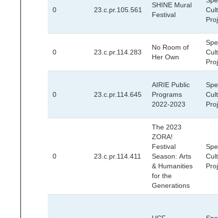
Spec
SHINE Mural
0
23.c.pr.105.561
Cult
Festival
Pro
Spec
No Room of
0
23.c.pr.114.283
Cult
Her Own
Pro
AIRIE Public
Spec
0
23.c.pr.114.645
Programs
Cult
2022-2023
Pro
The 2023
ZORA!
Festival
Spec
0
23.c.pr.114.411
Season: Arts
Cult
& Humanities
Pro
for the
Generations