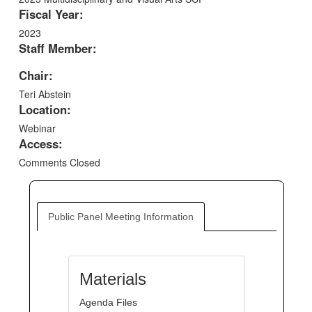
Fiscal Year:
2023
Staff Member:
Chair:
Teri Abstein
Location:
Webinar
Access:
Comments Closed
Public Panel Meeting Information
Materials
Agenda Files