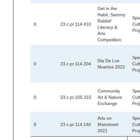
Get in the
Habit, Sammy
Spec
Rabbit!
0
23.c.pr.114.410
Cult
Literacy &
Pro
Arts
Competition
Spec
Dia De Los
0
23.c.pr.114.204
Cult
Muertos 2022
Pro
Community
Spec
0
23.c.pr.105.315
Art & Nature
Cult
Exchange
Pro
Arts on
Spec
0
23.c.pr.114.140
Mainstreet
Cult
2021
Pro