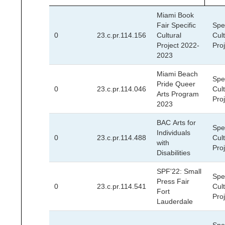
Miami Book
Fair Specific
Spec
0
23.c.pr.114.156
Cultural
Cult
Project 2022-
Pro
2023
Miami Beach
Spec
Pride Queer
0
23.c.pr.114.046
Cult
Arts Program
Pro
2023
BAC Arts for
Spec
Individuals
0
23.c.pr.114.488
Cult
with
Pro
Disabilities
SPF'22: Small
Spec
Press Fair
0
23.c.pr.114.541
Cult
Fort
Pro
Lauderdale