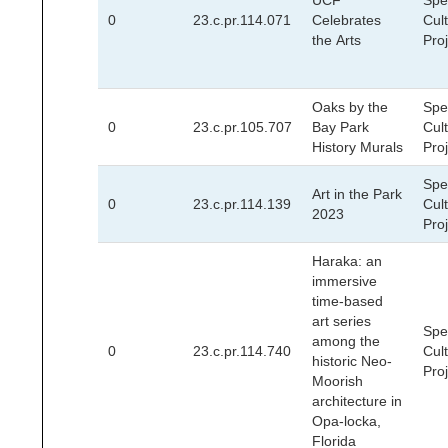
UCF
Spec
0
23.c.pr.114.071
Celebrates
Cult
the Arts
Pro
Oaks by the
Spec
0
23.c.pr.105.707
Bay Park
Cult
History Murals
Pro
Spec
Art in the Park
0
23.c.pr.114.139
Cult
2023
Pro
Haraka: an
immersive
time-based
art series
Spec
among the
0
23.c.pr.114.740
Cult
historic Neo-
Pro
Moorish
architecture in
Opa-locka,
Florida