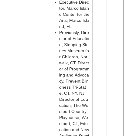
Executive Direc
tor, Marco Islan
d Center for the
Arts, Marco Isla
nd, FL
Previously, Dire
ctor of Educatio
n, Stepping Sto
nes Museum fo
r Children, Nor
walk, CT; Direct
or of Programm
ing and Advoca
cy, Prevent Blin
dness Tri-Stat
e, CT, NY, NJ;
Director of Edu
cation, The We
stport Country
Playhouse, We
stport, CT; Edu
cation and New
Audience Speci