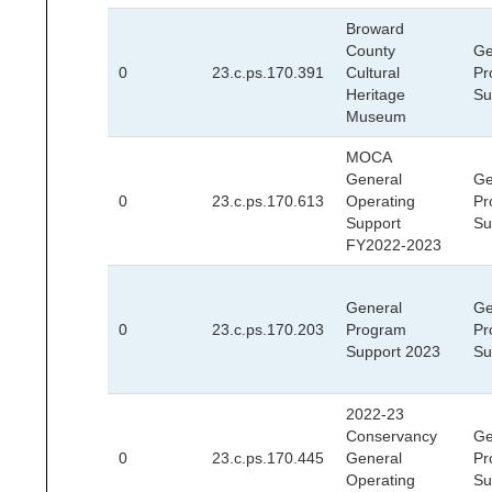
Broward
County
Ge
0
23.c.ps.170.391
Cultural
Pr
Heritage
Su
Museum
MOCA
General
Ge
0
23.c.ps.170.613
Operating
Pr
Support
Su
FY2022-2023
General
Ge
0
23.c.ps.170.203
Program
Pr
Support 2023
Su
2022-23
Conservancy
Ge
0
23.c.ps.170.445
General
Pr
Operating
Su