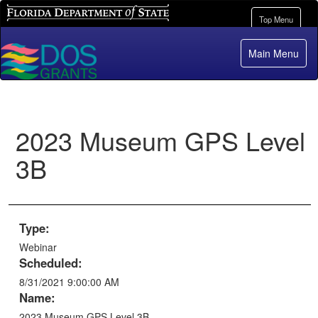
Florida Department of State
Toggle
Top Menu
navigation
Main Menu
2023 Museum GPS Level
3B
Type:
Webinar
Scheduled:
8/31/2021 9:00:00 AM
Name:
2023 Museum GPS Level 3B