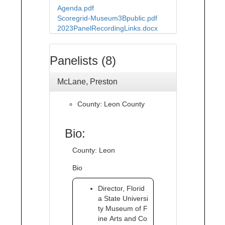
Agenda.pdf
Scoregrid-Museum3Bpublic.pdf
2023PanelRecordingLinks.docx
Panelists (8)
McLane, Preston
County: Leon County
Bio:
County: Leon
Bio
Director, Florid
a State Universi
ty Museum of F
ine Arts and Co