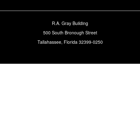
R.A. Gray Building
500 South Bronough Street
Tallahassee, Florida 32399-0250