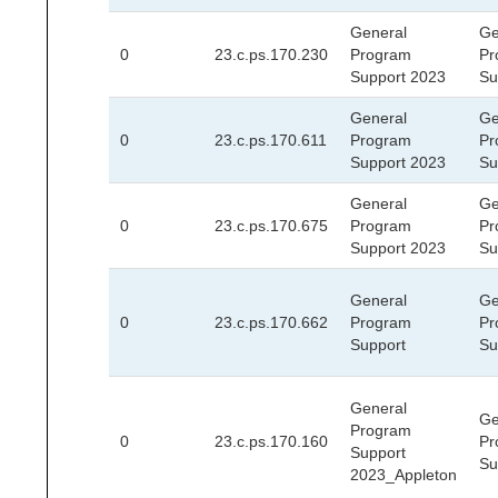
General
Ge
0
23.c.ps.170.230
Program
Pr
Support 2023
Su
General
Ge
0
23.c.ps.170.611
Program
Pr
Support 2023
Su
General
Ge
0
23.c.ps.170.675
Program
Pr
Support 2023
Su
General
Ge
0
23.c.ps.170.662
Program
Pr
Support
Su
General
Ge
Program
0
23.c.ps.170.160
Pr
Support
Su
2023_Appleton