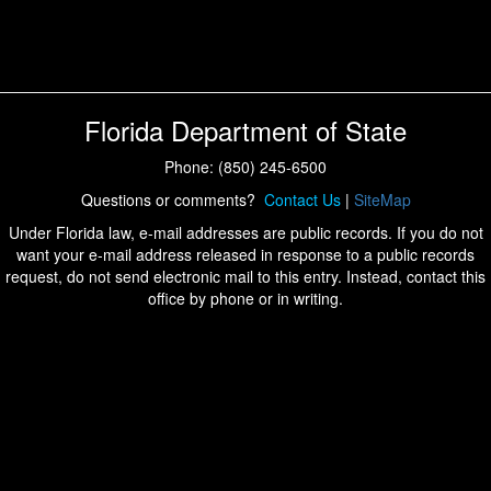
Florida Department of State
Phone: (850) 245-6500
Questions or comments?
Contact Us
|
SiteMap
Under Florida law, e-mail addresses are public records. If you do not
want your e-mail address released in response to a public records
request, do not send electronic mail to this entry. Instead, contact this
office by phone or in writing.