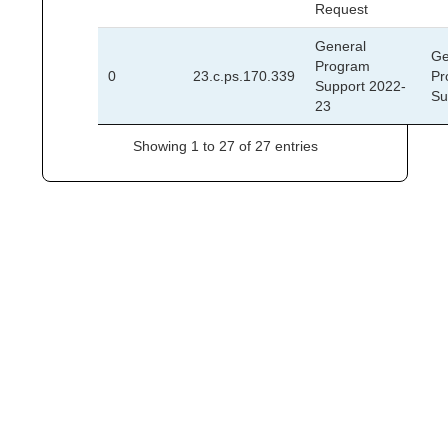
Request
General
Ge
Program
0
23.c.ps.170.339
Pr
Support 2022-
Su
23
Showing 1 to 27 of 27 entries