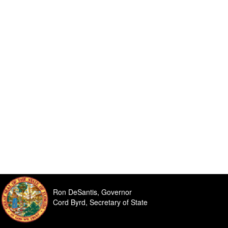
Ron DeSantis, Governor
Cord Byrd, Secretary of State