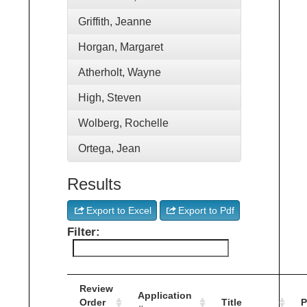
Griffith, Jeanne
Horgan, Margaret
Atherholt, Wayne
High, Steven
Wolberg, Rochelle
Ortega, Jean
Results
Export to Excel
Export to Pdf
Filter:
Review
Application
Order
Title
P