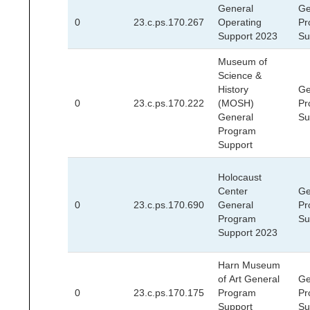
General
Ge
0
23.c.ps.170.267
Operating
Pr
Support 2023
Su
Museum of
Science &
History
Ge
0
23.c.ps.170.222
(MOSH)
Pr
General
Su
Program
Support
Holocaust
Center
Ge
0
23.c.ps.170.690
General
Pr
Program
Su
Support 2023
Harn Museum
of Art General
Ge
0
23.c.ps.170.175
Program
Pr
Support
Su