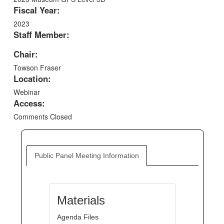
Fiscal Year:
2023
Staff Member:
Chair:
Towson Fraser
Location:
Webinar
Access:
Comments Closed
Public Panel Meeting Information
Materials
Agenda Files