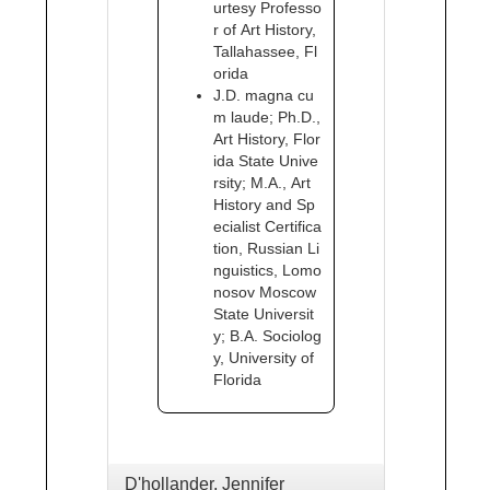
urtesy Professo
r of Art History,
Tallahassee, Fl
orida
J.D. magna cu
m laude; Ph.D.,
Art History, Flor
ida State Unive
rsity; M.A., Art
History and Sp
ecialist Certifica
tion, Russian Li
nguistics, Lomo
nosov Moscow
State Universit
y; B.A. Sociolog
y, University of
Florida
D'hollander, Jennifer