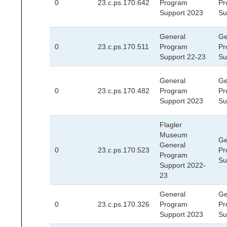
0
23.c.ps.170.642
Program
Pr
Support 2023
Su
General
Ge
0
23.c.ps.170.511
Program
Pr
Support 22-23
Su
General
Ge
0
23.c.ps.170.482
Program
Pr
Support 2023
Su
Flagler
Museum
Ge
General
0
23.c.ps.170.523
Pr
Program
Su
Support 2022-
23
General
Ge
0
23.c.ps.170.326
Program
Pr
Support 2023
Su