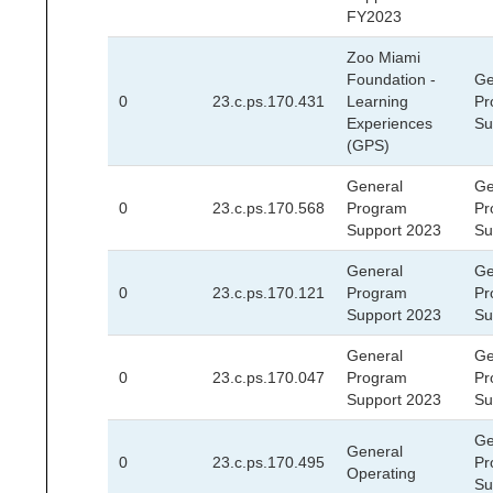
FY2023
Zoo Miami
Foundation -
Ge
0
23.c.ps.170.431
Learning
Pr
Experiences
Su
(GPS)
General
Ge
0
23.c.ps.170.568
Program
Pr
Support 2023
Su
General
Ge
0
23.c.ps.170.121
Program
Pr
Support 2023
Su
General
Ge
0
23.c.ps.170.047
Program
Pr
Support 2023
Su
Ge
General
0
23.c.ps.170.495
Pr
Operating
Su