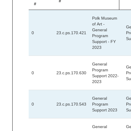
#
#
Polk Museum
of Art -
Ge
General
0
23.c.ps.170.421
Pr
Program
Su
Support - FY
2023
General
Ge
Program
0
23.c.ps.170.630
Pr
Support 2022-
Su
2023
General
Ge
0
23.c.ps.170.543
Program
Pr
Support 2023
Su
General
Ge