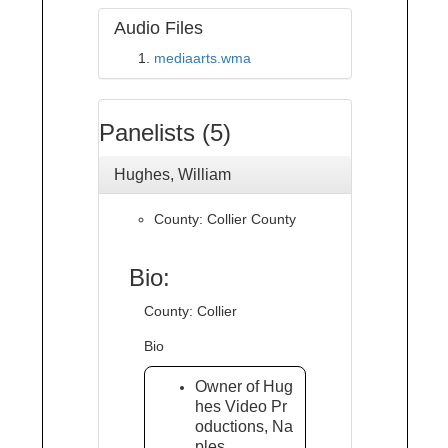
Audio Files
mediaarts.wma
Panelists (5)
Hughes, William
County: Collier County
Bio:
County: Collier
Bio
Owner of Hug
hes Video Pr
oductions, Na
ples