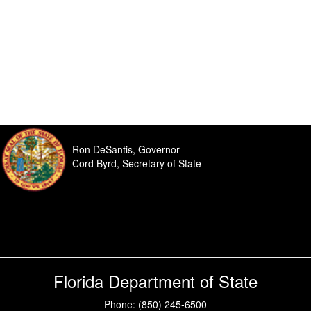
Ron DeSantis, Governor
Cord Byrd, Secretary of State
Florida Department of State
Phone: (850) 245-6500