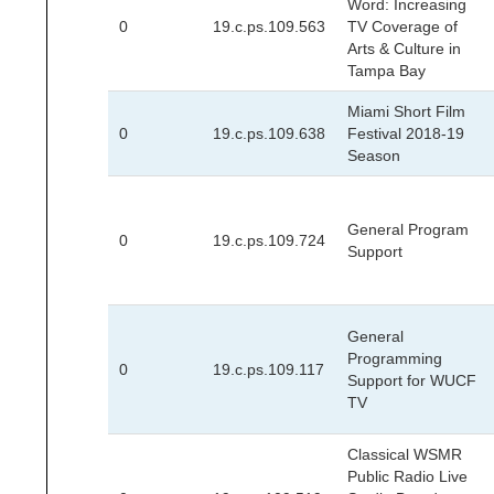
Word: Increasing
0
19.c.ps.109.563
TV Coverage of
Arts & Culture in
Tampa Bay
Miami Short Film
0
19.c.ps.109.638
Festival 2018-19
Season
General Program
0
19.c.ps.109.724
Support
General
Programming
0
19.c.ps.109.117
Support for WUCF
TV
Classical WSMR
Public Radio Live