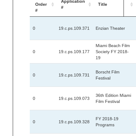
Application
Order
Title
#
#
0
19.c.ps.109.371
Enzian Theater
Miami Beach Film
0
19.c.ps.109.177
Society FY 2018-
19
Borscht Film
0
19.c.ps.109.731
Festival
36th Edition Miami
0
19.c.ps.109.073
Film Festival
FY 2018-19
0
19.c.ps.109.328
Programs