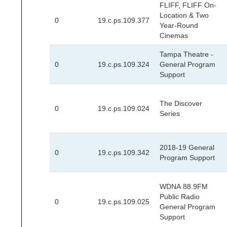
FLIFF, FLIFF On-
Location & Two
0
19.c.ps.109.377
Year-Round
Cinemas
Tampa Theatre -
0
19.c.ps.109.324
General Program
Support
The Discover
0
19.c.ps.109.024
Series
2018-19 General
0
19.c.ps.109.342
Program Support
WDNA 88.9FM
Public Radio
0
19.c.ps.109.025
General Program
Support