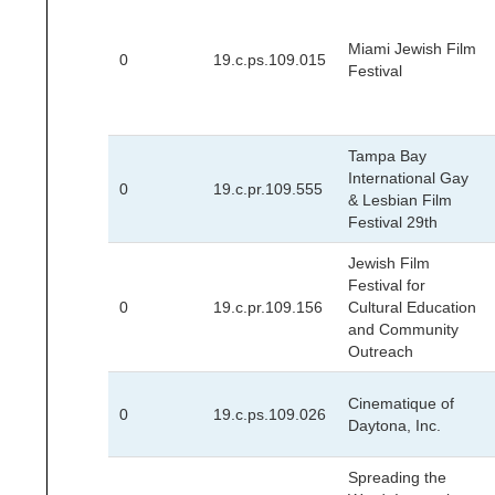
Miami Jewish Film
0
19.c.ps.109.015
Festival
Tampa Bay
International Gay
0
19.c.pr.109.555
& Lesbian Film
Festival 29th
Jewish Film
Festival for
0
19.c.pr.109.156
Cultural Education
and Community
Outreach
Cinematique of
0
19.c.ps.109.026
Daytona, Inc.
Spreading the