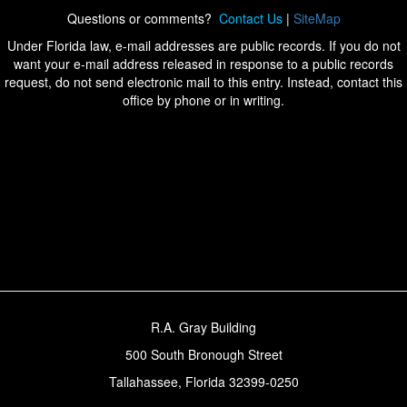
Questions or comments?
Contact Us
|
SiteMap
Under Florida law, e-mail addresses are public records. If you do not
want your e-mail address released in response to a public records
request, do not send electronic mail to this entry. Instead, contact this
office by phone or in writing.
R.A. Gray Building
500 South Bronough Street
Tallahassee, Florida 32399-0250