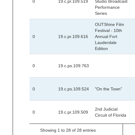
0
19.c.pr.109.519
Studio Broadcast
Performance
Series
OUTShine Film
Festival - 10th
0
19.c.pr.109.616
Annual Fort
Lauderdale
Edition
0
19.c.ps.109.763
0
19.c.ps.109.524
"On the Town"
2nd Judicial
0
19.c.pr.109.509
Circuit of Florida
Showing 1 to 28 of 28 entries