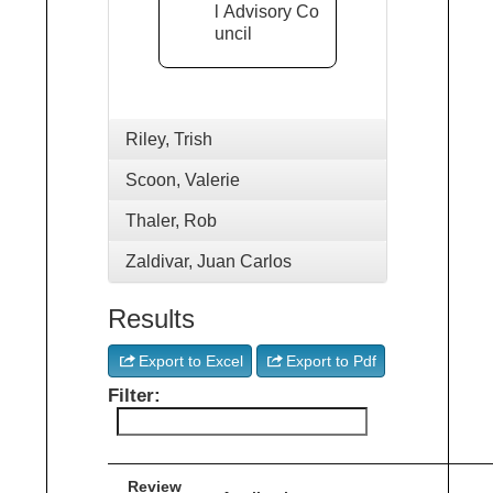
l Advisory Co
uncil
Riley, Trish
Scoon, Valerie
Thaler, Rob
Zaldivar, Juan Carlos
Results
Export to Excel
Export to Pdf
Filter:
Review