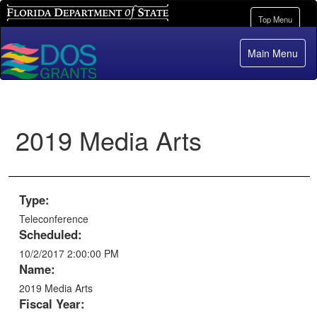
Florida Department of State
Toggle
Top Menu
navigation
Main Menu
2019 Media Arts
Type:
Teleconference
Scheduled:
10/2/2017 2:00:00 PM
Name:
2019 Media Arts
Fiscal Year: