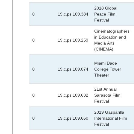
2018 Global
0
19.c.ps.109.384
Peace Film
Festival
Cinematographers
in Education and
0
19.c.ps.109.259
Media Arts
(CINEMA)
Miami Dade
0
19.c.ps.109.074
College Tower
Theater
21st Annual
0
19.c.ps.109.632
Sarasota Film
Festival
2019 Gasparilla
0
19.c.ps.109.660
International Film
Festival