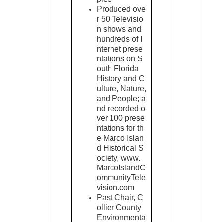
Produced ove
r 50 Televisio
n shows and
hundreds of I
nternet prese
ntations on S
outh Florida
History and C
ulture, Nature,
and People; a
nd recorded o
ver 100 prese
ntations for th
e Marco Islan
d Historical S
ociety, www.
MarcoIslandC
ommunityTele
vision.com
Past Chair, C
ollier County
Environmenta