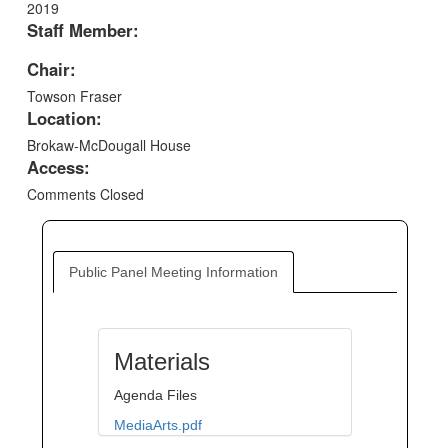
2019
Staff Member:
Chair:
Towson Fraser
Location:
Brokaw-McDougall House
Access:
Comments Closed
Public Panel Meeting Information
Materials
Agenda Files
MediaArts.pdf