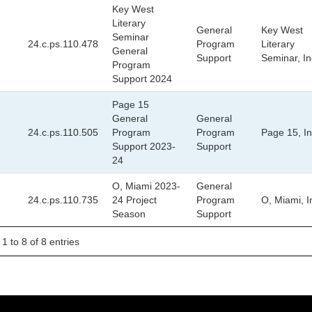
Key West
Literary
General
Key West
Seminar
24.c.ps.110.478
Program
Literary
General
Support
Seminar, In
Program
Support 2024
Page 15
General
General
24.c.ps.110.505
Program
Program
Page 15, In
Support 2023-
Support
24
O, Miami 2023-
General
24.c.ps.110.735
24 Project
Program
O, Miami, I
Season
Support
1 to 8 of 8 entries