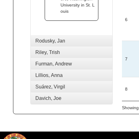
University in St. L
ouis
6
Rodusky, Jan
Riley, Trish
7
Furman, Andrew
Lillios, Anna
Suárez, Virgil
8
Davich, Joe
Showing 