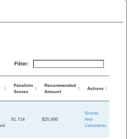
Filter:
Panelists
Recommended
t
Actions
Scores
Amount
Scores
91.714
$25,000
And
ard
Comments