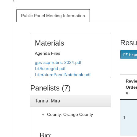
Public Panel Meeting Information
Resu
Materials
Agenda Files
Expo
gps-scp-rubric-2024.pdf
LitScoregrid.pdf
LiteraturePanelNotebook.pdf
Revi
Panelists (7)
Orde
#
Tanna, Mira
County: Orange County
1
Bio: