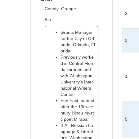
County: Orange
2
Bio
Grants Manager
for the City of Orl
3
ando, Orlando, Fl
orida
Previously worke
d in Central Flori
da libraries and
with Washington
4
University’s Inter
national Writers
Center
Fun Fact: named
after the 16th-ce
ntury Hindu mysti
c poet Mirabai
5
B.A., Russian La
nguage & Literat
ure, Washington