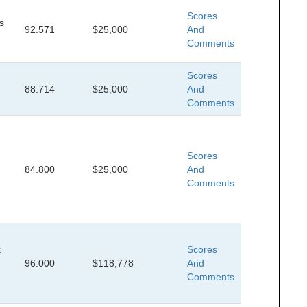
Scores
s
92.571
$25,000
And
Comments
Scores
88.714
$25,000
And
Comments
Scores
84.800
$25,000
And
Comments
k
Scores
96.000
$118,778
And
Comments