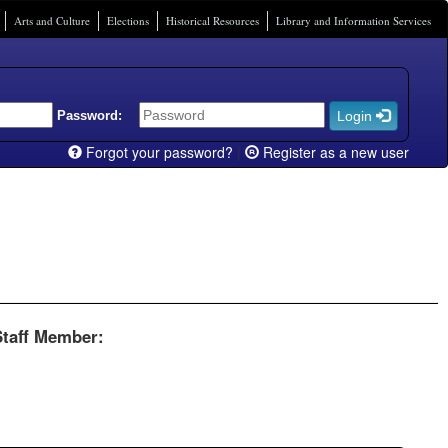
Arts and Culture
Elections
Historical Resources
Library and Information Services
Password:
Login
Forgot your password?
|
Register as a new user
Staff Member: