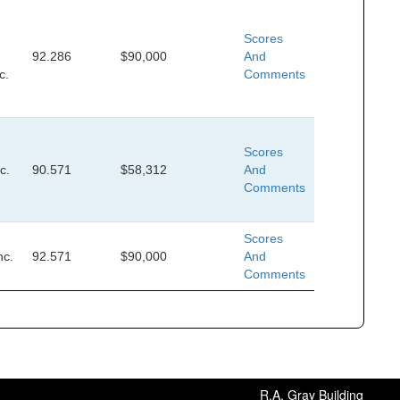
Scores
92.286
$90,000
And
c.
Comments
Scores
c.
90.571
$58,312
And
Comments
Scores
nc.
92.571
$90,000
And
Comments
R.A. Gray Building