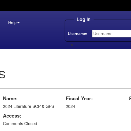
Log In
Help
Username:
PS
Name:
Fiscal Year:
2024 Literature SCP & GPS
2024
Access:
Comments Closed