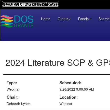
Florida Department of State
Home
Grants
Panels
Search
2024 Literature SCP & G
Type:
Scheduled:
Webinar
9/26/2022 9:00:00 AM
Chair:
Location:
Deborah Kynes
Webinar