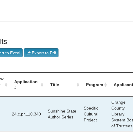
lts
rt to Excel
Export to Pdf
ew
Application
r
Title
Program
Applican
#
Orange
Specific
County
Sunshine State
24.c.pr.110.340
Cultural
Library
Author Series
Project
System Bo
of Trustees