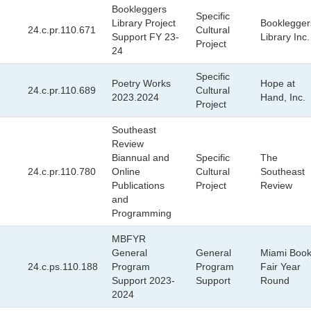
Bookleggers
Specific
Library Project
Booklegger
24.c.pr.110.671
Cultural
Support FY 23-
Library Inc.
Project
24
Specific
Poetry Works
Hope at
24.c.pr.110.689
Cultural
2023.2024
Hand, Inc.
Project
Southeast
Review
Biannual and
Specific
The
24.c.pr.110.780
Online
Cultural
Southeast
Publications
Project
Review
and
Programming
MBFYR
General
General
Miami Boo
24.c.ps.110.188
Program
Program
Fair Year
Support 2023-
Support
Round
2024