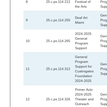
8
25.c.ps.114.212
Festival of
Pro
the Arts
Sup
Gen
Deaf Art
9
25.c.ps.114.255
Pro
Miami
Sup
2024-2025
Gen
General
10
25.c.ps.114.265
Pro
Program
Sup
Support
General
Program
Gen
Support for
11
25.c.ps.114.312
Pro
Cuatrogatos
Sup
Foundation
2024-2025
Primer Acto
2024-2025
Gen
12
25.c.ps.114.326
Theater and
Pro
Outreach
Sup