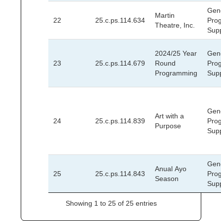
Gen
Martin
22
25.c.ps.114.634
Pro
Theatre, Inc.
Sup
2024/25 Year
Gen
23
25.c.ps.114.679
Round
Pro
Programming
Sup
Gen
Art with a
24
25.c.ps.114.839
Pro
Purpose
Sup
Gen
Anual Ayo
25
25.c.ps.114.843
Pro
Season
Sup
Showing 1 to 25 of 25 entries