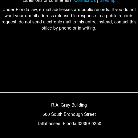
Questions or comments?
Contact Us
|
SiteMap
Under Florida law, e-mail addresses are public records. If you do not
want your e-mail address released in response to a public records
request, do not send electronic mail to this entry. Instead, contact this
office by phone or in writing.
R.A. Gray Building
500 South Bronough Street
Tallahassee, Florida 32399-0250