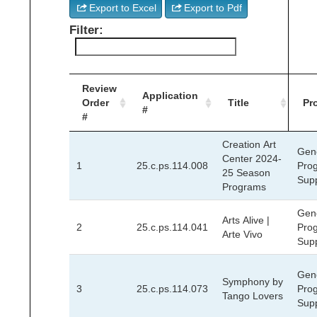
Export to Excel
Export to Pdf
Filter:
Review
Application
Order
Title
Pr
#
#
Creation Art
Gen
Center 2024-
1
25.c.ps.114.008
Pro
25 Season
Sup
Programs
Gen
Arts Alive |
2
25.c.ps.114.041
Pro
Arte Vivo
Sup
Gen
Symphony by
3
25.c.ps.114.073
Pro
Tango Lovers
Sup