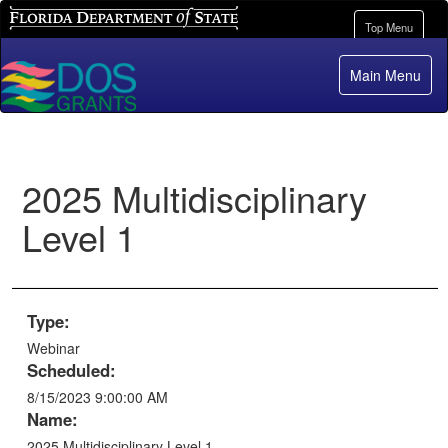
Florida Department of State
Toggle
Top Menu
navigation
Main Menu
2025 Multidisciplinary
Level 1
Type:
Webinar
Scheduled:
8/15/2023 9:00:00 AM
Name:
2025 Multidisciplinary Level 1