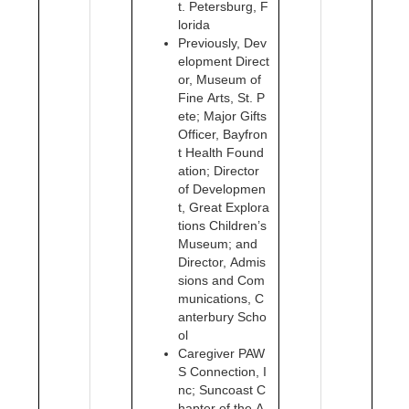
t. Petersburg, F
lorida
Previously, Dev
elopment Direct
or, Museum of
Fine Arts, St. P
ete; Major Gifts
Officer, Bayfron
t Health Found
ation; Director
of Developmen
t, Great Explora
tions Children’s
Museum; and
Director, Admis
sions and Com
munications, C
anterbury Scho
ol
Caregiver PAW
S Connection, I
nc; Suncoast C
hapter of the A