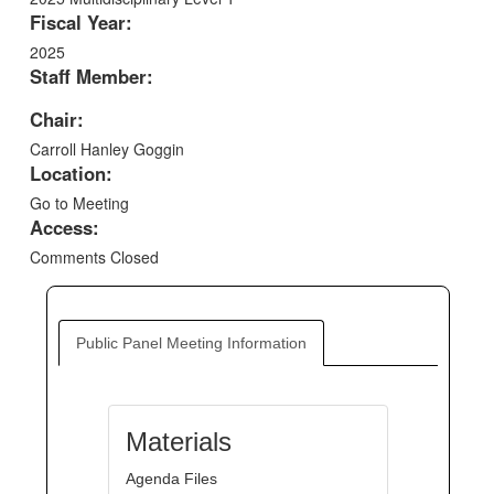
Fiscal Year:
2025
Staff Member:
Chair:
Carroll Hanley Goggin
Location:
Go to Meeting
Access:
Comments Closed
Public Panel Meeting Information
Materials
Agenda Files