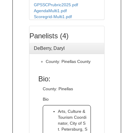
GPSSCPrubric2025.pdf
AgendaMulti1.pdf
Scoregrid-Multi1.pdf
Panelists (4)
DeBerry, Daryl
County: Pinellas County
Bio:
County: Pinellas
Bio
Arts, Culture &
Tourism Coordi
nator, City of S
t. Petersburg, S