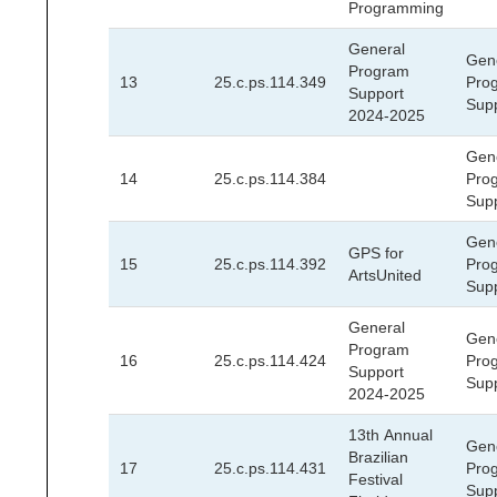
Programming
General
Gen
Program
13
25.c.ps.114.349
Pro
Support
Sup
2024-2025
Gen
14
25.c.ps.114.384
Pro
Sup
Gen
GPS for
15
25.c.ps.114.392
Pro
ArtsUnited
Sup
General
Gen
Program
16
25.c.ps.114.424
Pro
Support
Sup
2024-2025
13th Annual
Gen
Brazilian
17
25.c.ps.114.431
Pro
Festival
Sup