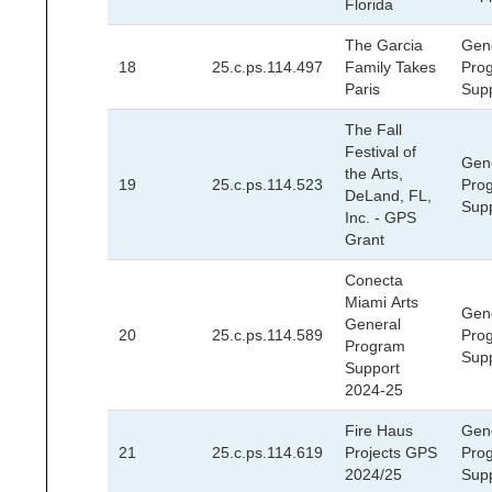
Florida
The Garcia
Gen
18
25.c.ps.114.497
Family Takes
Pro
Paris
Sup
The Fall
Festival of
Gen
the Arts,
19
25.c.ps.114.523
Pro
DeLand, FL,
Sup
Inc. - GPS
Grant
Conecta
Miami Arts
Gen
General
20
25.c.ps.114.589
Pro
Program
Sup
Support
2024-25
Fire Haus
Gen
21
25.c.ps.114.619
Projects GPS
Pro
2024/25
Sup