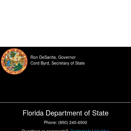
Ron DeSantis, Governor
Cord Byrd, Secretary of State
Florida Department of State
Phone: (850) 245-6500