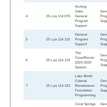
Arching
Oaks-
Gen
4
25.c.ps.114.076
General
Pro
Program
Sup
Support
General
Gen
5
25.c.ps.114.110
Program
Pro
Support
Sup
The
Gen
Cove/Rincón
6
25.c.ps.114.119
Pro
2024-2025
Sup
Season
Lake Worth
Cultural
Gen
7
25.c.ps.114.153
Renaissance
Pro
Foundation
Sup
Programming
Coral Springs
Gen