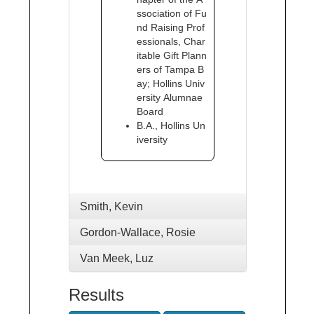
ssociation of Fu
nd Raising Prof
essionals, Char
itable Gift Plann
ers of Tampa B
ay; Hollins Univ
ersity Alumnae
Board
B.A., Hollins Un
iversity
Smith, Kevin
Gordon-Wallace, Rosie
Van Meek, Luz
Results