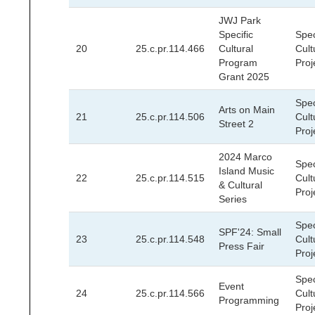
JWJ Park
Specific
Spec
20
25.c.pr.114.466
Cultural
Cult
Program
Proj
Grant 2025
Spec
Arts on Main
21
25.c.pr.114.506
Cult
Street 2
Proj
2024 Marco
Spec
Island Music
22
25.c.pr.114.515
Cult
& Cultural
Proj
Series
Spec
SPF'24: Small
23
25.c.pr.114.548
Cult
Press Fair
Proj
Spec
Event
24
25.c.pr.114.566
Cult
Programming
Proj