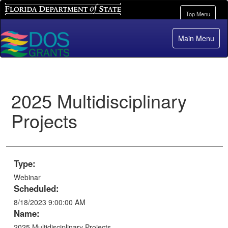
Florida Department of State
Toggle
Top Menu
navigation
Main Menu
2025 Multidisciplinary
Projects
Type:
Webinar
Scheduled:
8/18/2023 9:00:00 AM
Name:
2025 Multidisciplinary Projects