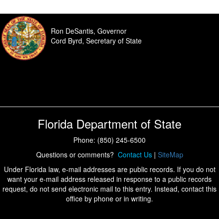
Ron DeSantis, Governor
Cord Byrd, Secretary of State
Florida Department of State
Phone: (850) 245-6500
Questions or comments?
Contact Us
|
SiteMap
Under Florida law, e-mail addresses are public records. If you do not
want your e-mail address released in response to a public records
request, do not send electronic mail to this entry. Instead, contact this
office by phone or in writing.