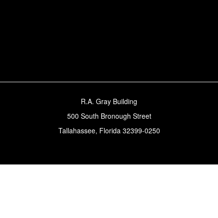
R.A. Gray Building
500 South Bronough Street
Tallahassee, Florida 32399-0250