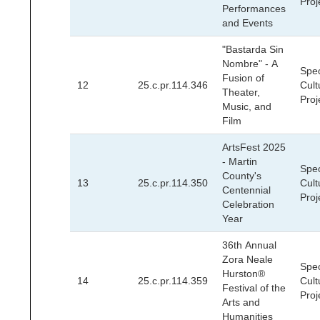
Proj
Performances
and Events
"Bastarda Sin
Nombre" - A
Spec
Fusion of
12
25.c.pr.114.346
Cult
Theater,
Proj
Music, and
Film
ArtsFest 2025
- Martin
Spec
County's
13
25.c.pr.114.350
Cult
Centennial
Proj
Celebration
Year
36th Annual
Zora Neale
Spec
Hurston®
14
25.c.pr.114.359
Cult
Festival of the
Proj
Arts and
Humanities