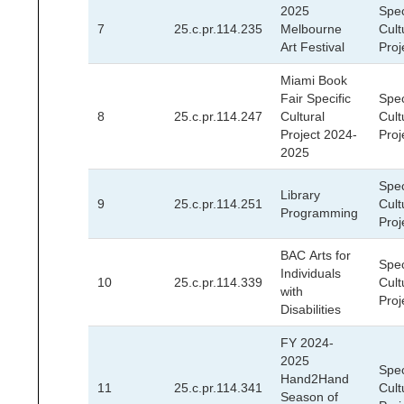
2025
Spec
7
25.c.pr.114.235
Melbourne
Cult
Art Festival
Proj
Miami Book
Fair Specific
Spec
8
25.c.pr.114.247
Cultural
Cult
Project 2024-
Proj
2025
Spec
Library
9
25.c.pr.114.251
Cult
Programming
Proj
BAC Arts for
Spec
Individuals
10
25.c.pr.114.339
Cult
with
Proj
Disabilities
FY 2024-
2025
Spec
Hand2Hand
11
25.c.pr.114.341
Cult
Season of