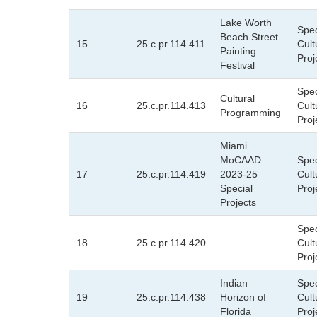
Lake Worth
Spec
Beach Street
15
25.c.pr.114.411
Cult
Painting
Proj
Festival
Spec
Cultural
16
25.c.pr.114.413
Cult
Programming
Proj
Miami
MoCAAD
Spec
17
25.c.pr.114.419
2023-25
Cult
Special
Proj
Projects
Spec
18
25.c.pr.114.420
Cult
Proj
Indian
Spec
19
25.c.pr.114.438
Horizon of
Cult
Florida
Proj