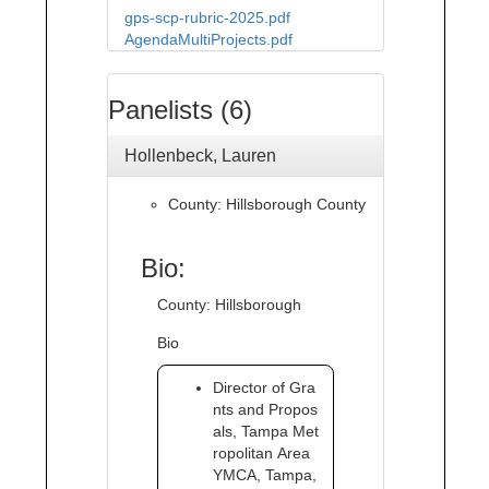
gps-scp-rubric-2025.pdf
AgendaMultiProjects.pdf
Panelists (6)
Hollenbeck, Lauren
County: Hillsborough County
Bio:
County: Hillsborough
Bio
Director of Gra
nts and Propos
als, Tampa Met
ropolitan Area
YMCA, Tampa,