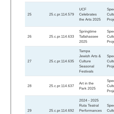
UCF
Spec
25
25.c.pr.114.579
Celebrates
Cult
the Arts 2025
Proj
Springtime
Spec
26
25.c.pr.114.633
Tallahassee
Cult
2025
Proj
Tampa
Jewish Arts &
Spec
27
25.c.pr.114.635
Culture
Cult
Seasonal
Proj
Festivals
Spec
Art in the
28
25.c.pr.114.637
Cult
Park 2025
Proj
2024 - 2025
Ruta Teatral
Spec
29
25.c.pr.114.692
Performances
Cult