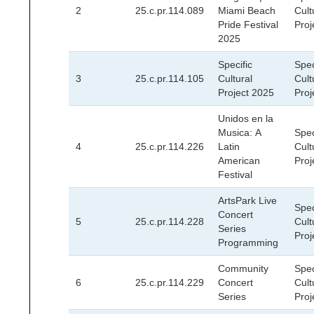
2
25.c.pr.114.089
Miami Beach
Cult
Pride Festival
Proj
2025
Specific
Spec
3
25.c.pr.114.105
Cultural
Cult
Project 2025
Proj
Unidos en la
Musica: A
Spec
4
25.c.pr.114.226
Latin
Cult
American
Proj
Festival
ArtsPark Live
Spec
Concert
5
25.c.pr.114.228
Cult
Series
Proj
Programming
Community
Spec
6
25.c.pr.114.229
Concert
Cult
Series
Proj