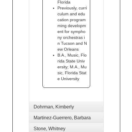
Florida
Previously, curri
culum and edu
cation program
ming developm
ent for sympho
ny orchestras i
n Tucson and N
ew Orleans
B.A., Music, Flo
rida State Univ
ersity; M.A., Mu
sic, Florida Stat
e University
Dohrman, Kimberly
Martinez-Guerrero, Barbara
Stone, Whitney