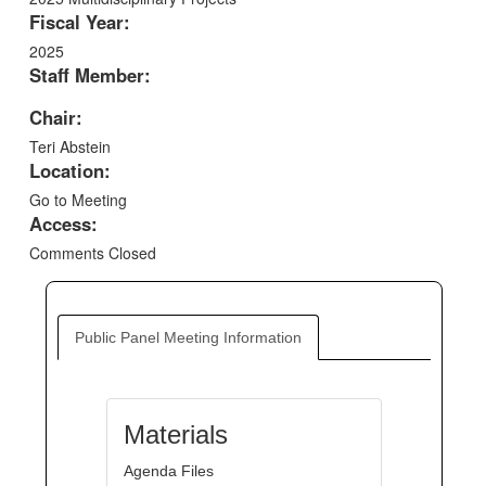
Fiscal Year:
2025
Staff Member:
Chair:
Teri Abstein
Location:
Go to Meeting
Access:
Comments Closed
Public Panel Meeting Information
Materials
Agenda Files