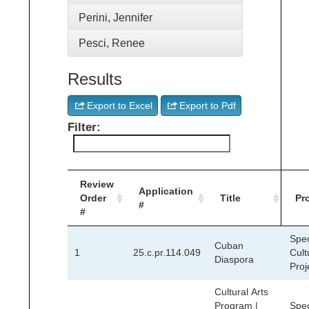
Perini, Jennifer
Pesci, Renee
Results
Export to Excel
Export to Pdf
Filter:
Review
Application
Order
Title
Pr
#
#
Spec
Cuban
1
25.c.pr.114.049
Cult
Diaspora
Proj
Cultural Arts
Program |
Spec