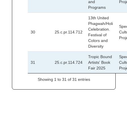
and
Proj
Programs
13th United
Phagwah/Holi
Spec
Celebration.
30
25.c.pr.114.712
Cult
Festival of
Proj
Colors and
Diversity
Tropic Bound
Spec
31
25.c.pr.114.724
Artists' Book
Cult
Fair 2025
Proj
Showing 1 to 31 of 31 entries