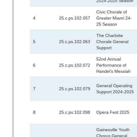
2024-2025 Season
Civic Chorale of
4
25.c.ps.102.057
Greater Miami 24-
25 Season
The Charlotte
5
25.c.ps.102.063
Chorale General
Support
52nd Annual
6
25.c.ps.102.072
Performance of
Handel's Messiah
General Operating
7
25.c.ps.102.079
Support 2024-2025
8
25.c.ps.102.098
Opera Fest 2025
Gainesville Youth
Chorus General