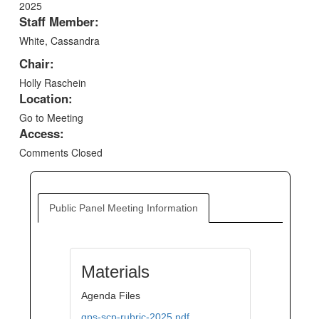
2025
Staff Member:
White, Cassandra
Chair:
Holly Raschein
Location:
Go to Meeting
Access:
Comments Closed
Public Panel Meeting Information
Materials
Agenda Files
gps-scp-rubric-2025.pdf