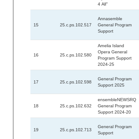
4 All"
Annasemble
15
25.c.ps.102.517
General Program
Support
Amelia Island
Opera General
16
25.c.ps.102.580
Program Support
2024-25
General Program
17
25.c.ps.102.598
Support 2025
ensembleNEWSRQ
18
25.c.ps.102.632
General Program
Support 2024-20
General Program
19
25.c.ps.102.713
Support