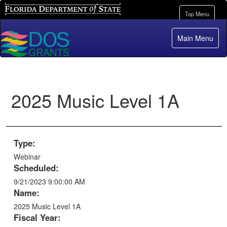
Florida Department of State
Toggle
Top Menu
navigation
Main Menu
2025 Music Level 1A
Type:
Webinar
Scheduled:
9/21/2023 9:00:00 AM
Name:
2025 Music Level 1A
Fiscal Year: