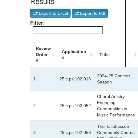
Results
Export to Excel
Export to Pdf
Filter:
Review
Application
Order
Title
#
#
2024-25 Concert
1
25.c.ps.102.016
Season
Choral Artistry:
Engaging
2
25.c.ps.102.052
Communities in
Music Performance
The Tallahassee
3
25.c.ps.102.056
Community Chorus