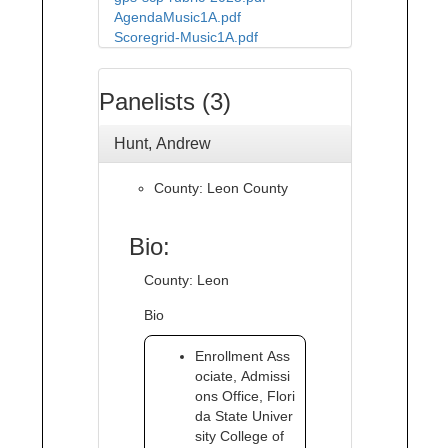
AgendaMusic1A.pdf
Scoregrid-Music1A.pdf
Panelists (3)
Hunt, Andrew
County: Leon County
Bio:
County: Leon
Bio
Enrollment Ass
ociate, Admissi
ons Office, Flori
da State Univer
sity College of