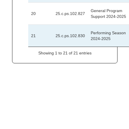
General Program
20
25.c.ps.102.827
Support 2024-2025
Performing Season
21
25.c.ps.102.830
2024-2025
Showing 1 to 21 of 21 entries