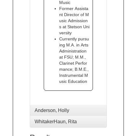
Music
Former Assista
nt Director of M
usic Admission
s at Stetson Uni
versity
Currently pursu
ing M.A. in Arts
Administration
at FSU; M.M.,
Clarinet Perfor
mance; B.M.E.,
Instrumental M
usic Education
Anderson, Holly
WhitakerHaun, Rita