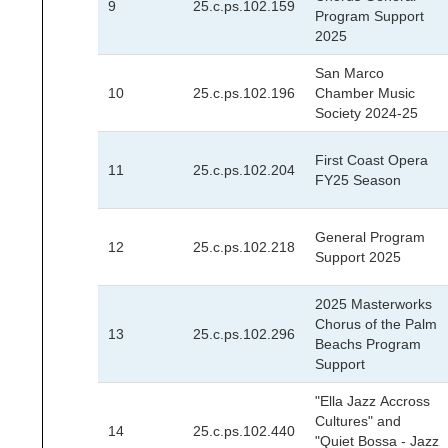
9
25.c.ps.102.159
Program Support
2025
San Marco
10
25.c.ps.102.196
Chamber Music
Society 2024-25
First Coast Opera
11
25.c.ps.102.204
FY25 Season
General Program
12
25.c.ps.102.218
Support 2025
2025 Masterworks
Chorus of the Palm
13
25.c.ps.102.296
Beachs Program
Support
"Ella Jazz Accross
Cultures" and
14
25.c.ps.102.440
"Quiet Bossa - Jazz