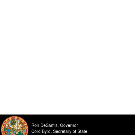
Ron DeSantis, Governor
Cord Byrd, Secretary of State