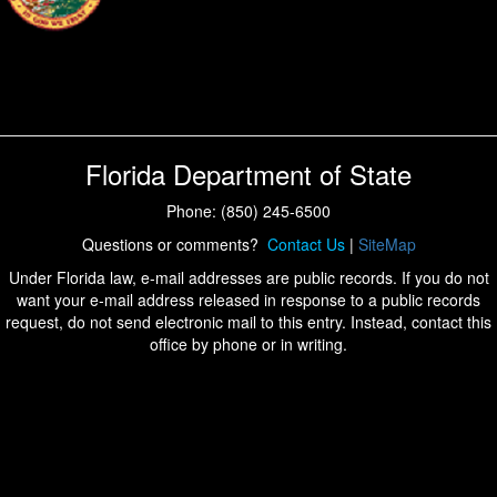
Florida Department of State
Phone: (850) 245-6500
Questions or comments?
Contact Us
|
SiteMap
Under Florida law, e-mail addresses are public records. If you do not
want your e-mail address released in response to a public records
request, do not send electronic mail to this entry. Instead, contact this
office by phone or in writing.