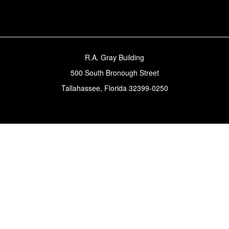
R.A. Gray Building
500 South Bronough Street
Tallahassee, Florida 32399-0250