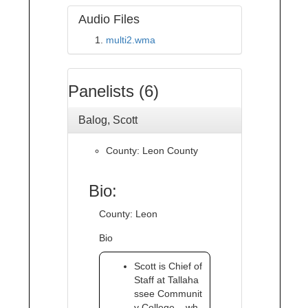
Audio Files
multi2.wma
Panelists (6)
Balog, Scott
County: Leon County
Bio:
County: Leon
Bio
Scott is Chief of
Staff at Tallaha
ssee Communit
y College – wh