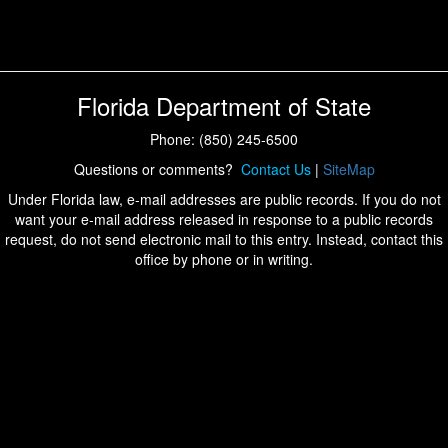
Florida Department of State
Phone: (850) 245-6500
Questions or comments?
Contact Us
|
SiteMap
Under Florida law, e-mail addresses are public records. If you do not
want your e-mail address released in response to a public records
request, do not send electronic mail to this entry. Instead, contact this
office by phone or in writing.