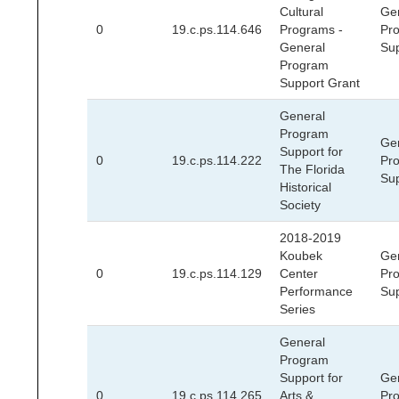
Cultural
Ge
0
19.c.ps.114.646
Programs -
Pr
General
Su
Program
Support Grant
General
Program
Ge
Support for
0
19.c.ps.114.222
Pr
The Florida
Su
Historical
Society
2018-2019
Koubek
Ge
0
19.c.ps.114.129
Center
Pr
Performance
Su
Series
General
Program
Support for
Ge
0
19.c.ps.114.265
Arts &
Pr