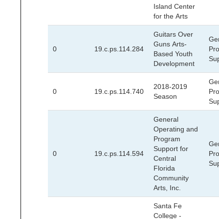
Island Center
for the Arts
Guitars Over
Ge
Guns Arts-
0
19.c.ps.114.284
Pr
Based Youth
Su
Development
Ge
2018-2019
0
19.c.ps.114.740
Pr
Season
Su
General
Operating and
Program
Ge
Support for
0
19.c.ps.114.594
Pr
Central
Su
Florida
Community
Arts, Inc.
Santa Fe
College -