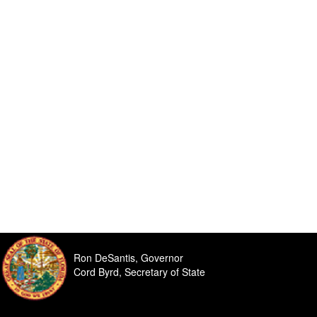
Ron DeSantis, Governor
Cord Byrd, Secretary of State