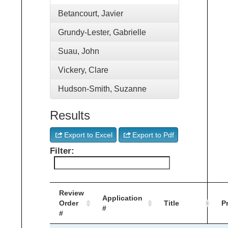
Betancourt, Javier
Grundy-Lester, Gabrielle
Suau, John
Vickery, Clare
Hudson-Smith, Suzanne
Results
Export to Excel
Export to Pdf
Filter:
Review
Application
Order
Title
P
#
#