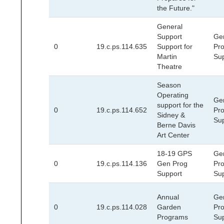
the Future."
General
Support
Ge
0
19.c.ps.114.635
Support for
Pr
Martin
Su
Theatre
Season
Operating
Ge
support for the
0
19.c.ps.114.652
Pr
Sidney &
Su
Berne Davis
Art Center
18-19 GPS
Ge
0
19.c.ps.114.136
Gen Prog
Pr
Support
Su
Annual
Ge
0
19.c.ps.114.028
Garden
Pr
Programs
Su