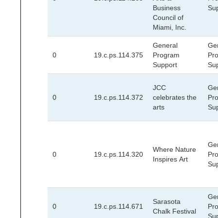
Business
Su
Council of
Miami, Inc.
General
Ge
0
19.c.ps.114.375
Program
Pr
Support
Su
JCC
Ge
0
19.c.ps.114.372
celebrates the
Pr
arts
Su
Ge
Where Nature
0
19.c.ps.114.320
Pr
Inspires Art
Su
Ge
Sarasota
0
19.c.ps.114.671
Pr
Chalk Festival
Su