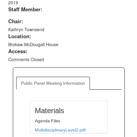
2019
Staff Member:
Chair:
Kathryn Townsend
Location:
Brokaw-McDougall House
Access:
Comments Closed
Public Panel Meeting Information
Materials
Agenda Files
MultidisciplinaryLevel2.pdf