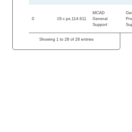
MCAD
Ge
0
19.c.ps.114.611
General
Pr
Support
Su
Showing 1 to 28 of 28 entries