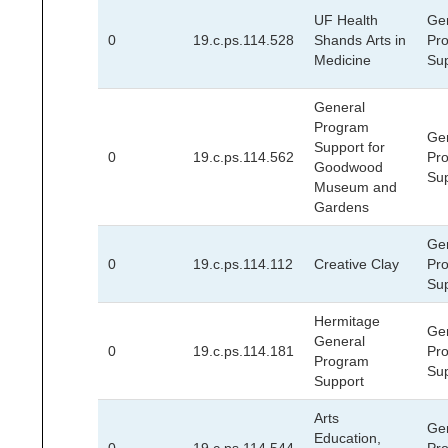
UF Health
Ge
0
19.c.ps.114.528
Shands Arts in
Pr
Medicine
Su
General
Program
Ge
Support for
0
19.c.ps.114.562
Pr
Goodwood
Su
Museum and
Gardens
Ge
0
19.c.ps.114.112
Creative Clay
Pr
Su
Hermitage
Ge
General
0
19.c.ps.114.181
Pr
Program
Su
Support
Arts
Ge
Education,