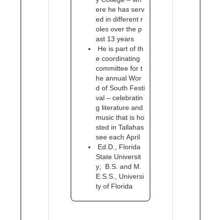
ere he has serv
ed in different r
oles over the p
ast 13 years
He is part of th
e coordinating
committee for t
he annual Wor
d of South Festi
val – celebratin
g literature and
music that is ho
sted in Tallahas
see each April
Ed.D., Florida
State Universit
y; B.S. and M.
E.S.S., Universi
ty of Florida