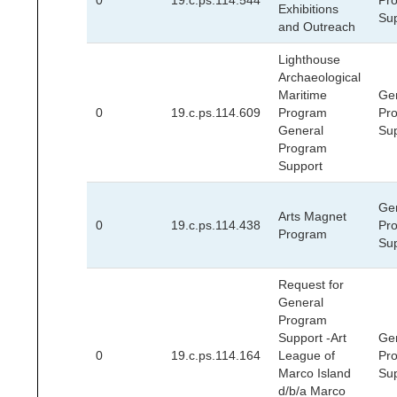
0
19.c.ps.114.544
Pr
Exhibitions
Su
and Outreach
Lighthouse
Archaeological
Maritime
Ge
0
19.c.ps.114.609
Program
Pr
General
Su
Program
Support
Ge
Arts Magnet
0
19.c.ps.114.438
Pr
Program
Su
Request for
General
Program
Support -Art
Ge
0
19.c.ps.114.164
League of
Pr
Marco Island
Su
d/b/a Marco