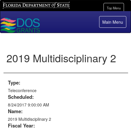
Florida Department of State
Toggle
Top Menu
navigation
Main Menu
2019 Multidisciplinary 2
Type:
Teleconference
Scheduled:
8/24/2017 9:00:00 AM
Name:
2019 Multidisciplinary 2
Fiscal Year: