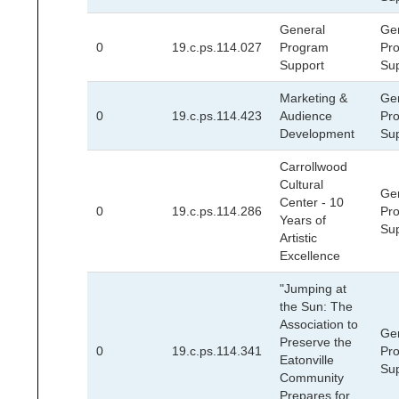
General
Ge
0
19.c.ps.114.027
Program
Pr
Support
Su
Marketing &
Ge
0
19.c.ps.114.423
Audience
Pr
Development
Su
Carrollwood
Cultural
Ge
Center - 10
0
19.c.ps.114.286
Pr
Years of
Su
Artistic
Excellence
"Jumping at
the Sun: The
Association to
Ge
Preserve the
0
19.c.ps.114.341
Pr
Eatonville
Su
Community
Prepares for