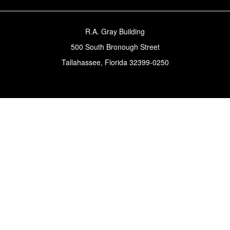
R.A. Gray Building
500 South Bronough Street
Tallahassee, Florida 32399-0250