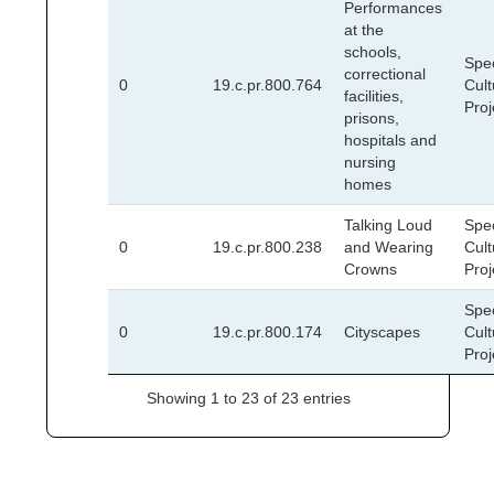
Performances
at the
schools,
Spec
correctional
0
19.c.pr.800.764
Cult
facilities,
Proj
prisons,
hospitals and
nursing
homes
Talking Loud
Spec
0
19.c.pr.800.238
and Wearing
Cult
Crowns
Proj
Spec
0
19.c.pr.800.174
Cityscapes
Cult
Proj
Showing 1 to 23 of 23 entries