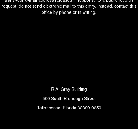
request, do not send electronic mail to this entry. Instead, contact this
office by phone or in writing.
R.A. Gray Building
500 South Bronough Street
Tallahassee, Florida 32399-0250