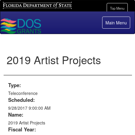
Florida Department of State
Toggle
Top Menu
navigation
Main Menu
2019 Artist Projects
Type:
Teleconference
Scheduled:
9/28/2017 9:00:00 AM
Name:
2019 Artist Projects
Fiscal Year: