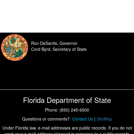
Ron DeSantis, Governor
Cord Byrd, Secretary of State
Florida Department of State
Phone: (850) 245-6500
Questions or comments?
Contact Us
|
SiteMap
Under Florida law, e-mail addresses are public records. If you do not
want your e-mail address released in response to a public records