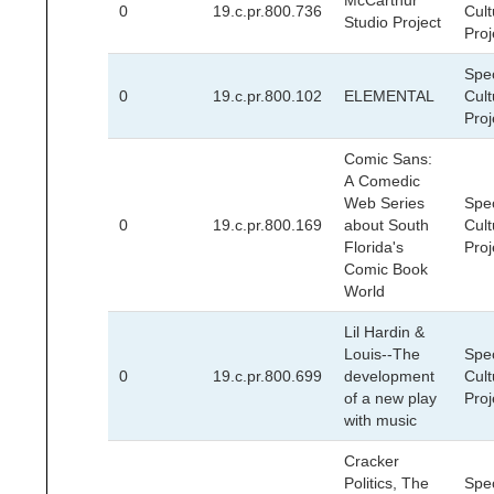
McCarthur
0
19.c.pr.800.736
Cult
Studio Project
Proj
Spec
0
19.c.pr.800.102
ELEMENTAL
Cult
Proj
Comic Sans:
A Comedic
Web Series
Spec
0
19.c.pr.800.169
about South
Cult
Florida's
Proj
Comic Book
World
Lil Hardin &
Louis--The
Spec
0
19.c.pr.800.699
development
Cult
of a new play
Proj
with music
Cracker
Politics, The
Spec