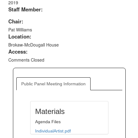
2019
Staff Member:
Chair:
Pat Williams
Location:
Brokaw-McDougall House
Access:
Comments Closed
Public Panel Meeting Information
Materials
Agenda Files
IndividualArtist.pdf