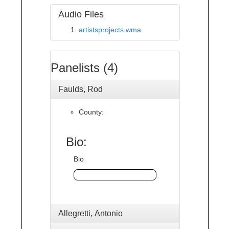
Audio Files
artistsprojects.wma
Panelists (4)
Faulds, Rod
County:
Bio:
Bio
Allegretti, Antonio