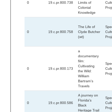
0
19.c.pr.800.738
Limits of
Cult
Colonial
Proj
Knowledge
The Life of
Spec
0
19.c.pr.800.758
Clyde Butcher
Cult
(wt)
Proj
a
documentary
film:
Spec
Cultivating
0
19.c.pr.800.173
Cult
the Wild:
Proj
William
Bartram's
Travels
A journey on
Spec
Florida's
0
19.c.pr.800.586
Cult
Black
Proj
Heritage Trail