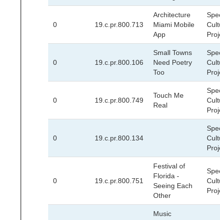
Architecture
Spec
0
19.c.pr.800.713
Miami Mobile
Cult
App
Proj
Small Towns
Spec
0
19.c.pr.800.106
Need Poetry
Cult
Too
Proj
Spec
Touch Me
0
19.c.pr.800.749
Cult
Real
Proj
Spec
0
19.c.pr.800.134
Cult
Proj
Festival of
Spec
Florida -
0
19.c.pr.800.751
Cult
Seeing Each
Proj
Other
Music