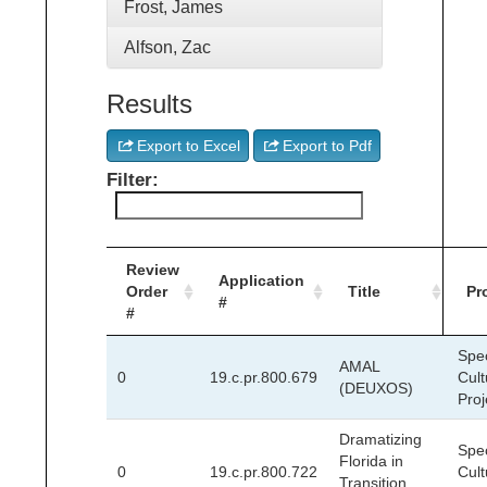
Frost, James
Alfson, Zac
Results
Export to Excel
Export to Pdf
Filter:
Review
Application
Order
Title
Pr
#
#
Spec
AMAL
0
19.c.pr.800.679
Cult
(DEUXOS)
Proj
Dramatizing
Spec
Florida in
0
19.c.pr.800.722
Cult
Transition,