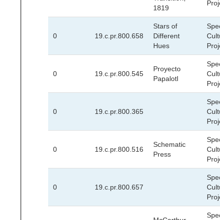
Proj
1819
Stars of
Spec
0
19.c.pr.800.658
Different
Cult
Hues
Proj
Spec
Proyecto
0
19.c.pr.800.545
Cult
Papalotl
Proj
Spec
0
19.c.pr.800.365
Cult
Proj
Spec
Schematic
0
19.c.pr.800.516
Cult
Press
Proj
Spec
0
19.c.pr.800.657
Cult
Proj
Spec