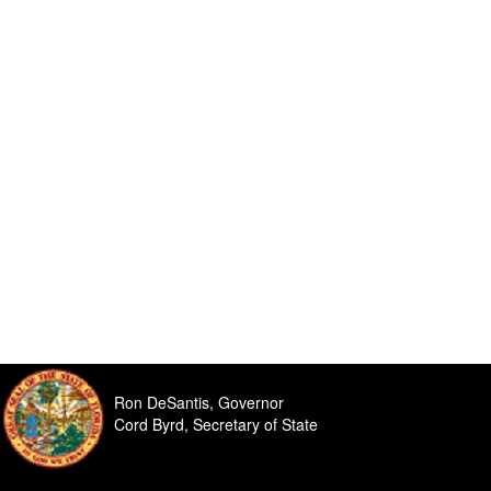
Ron DeSantis, Governor
Cord Byrd, Secretary of State