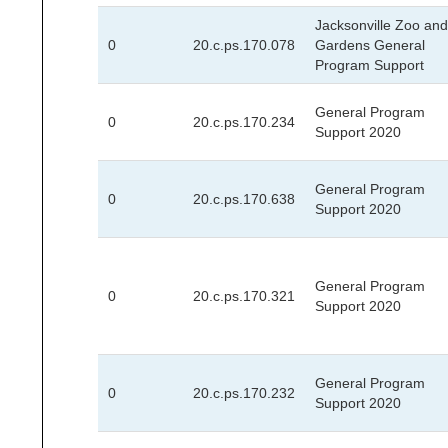
Jacksonville Zoo and
0
20.c.ps.170.078
Gardens General
Program Support
General Program
0
20.c.ps.170.234
Support 2020
General Program
0
20.c.ps.170.638
Support 2020
General Program
0
20.c.ps.170.321
Support 2020
General Program
0
20.c.ps.170.232
Support 2020