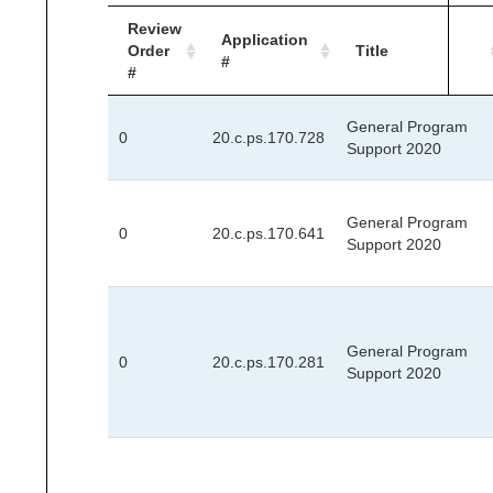
Review
Application
Order
Title
#
#
General Program
0
20.c.ps.170.728
Support 2020
General Program
0
20.c.ps.170.641
Support 2020
General Program
0
20.c.ps.170.281
Support 2020