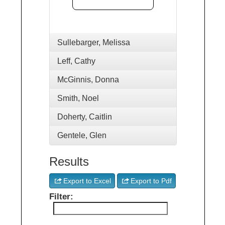
Sullebarger, Melissa
Leff, Cathy
McGinnis, Donna
Smith, Noel
Doherty, Caitlin
Gentele, Glen
Results
Export to Excel
Export to Pdf
Filter: