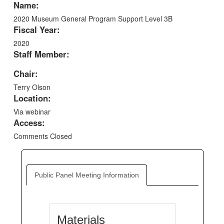
Name:
2020 Museum General Program Support Level 3B
Fiscal Year:
2020
Staff Member:
Chair:
Terry Olson
Location:
Via webinar
Access:
Comments Closed
Public Panel Meeting Information
Materials