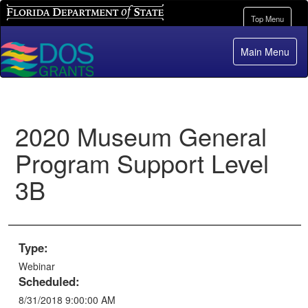
Florida Department of State
Toggle
Top Menu
navigation
Main Menu
2020 Museum General
Program Support Level
3B
Type:
Webinar
Scheduled:
8/31/2018 9:00:00 AM