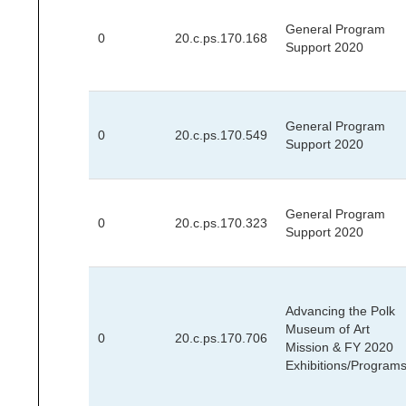
General Program
0
20.c.ps.170.168
Support 2020
General Program
0
20.c.ps.170.549
Support 2020
General Program
0
20.c.ps.170.323
Support 2020
Advancing the Polk
Museum of Art
0
20.c.ps.170.706
Mission & FY 2020
Exhibitions/Program