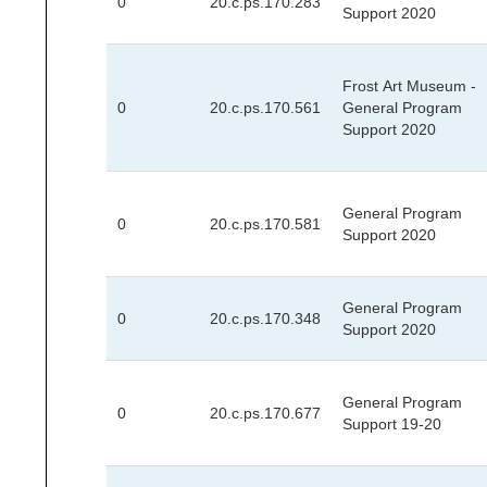
0
20.c.ps.170.283
Support 2020
Frost Art Museum -
0
20.c.ps.170.561
General Program
Support 2020
General Program
0
20.c.ps.170.581
Support 2020
General Program
0
20.c.ps.170.348
Support 2020
General Program
0
20.c.ps.170.677
Support 19-20