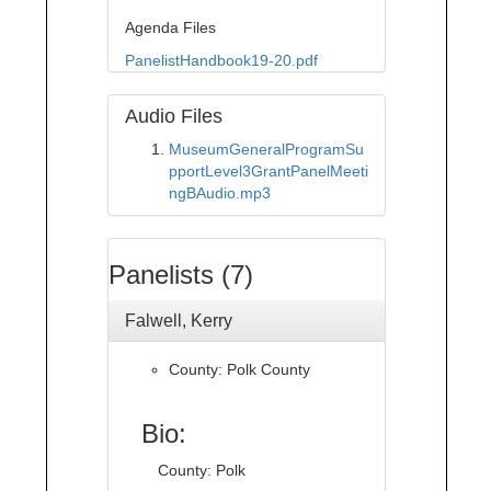
Agenda Files
PanelistHandbook19-20.pdf
Audio Files
MuseumGeneralProgramSu
pportLevel3GrantPanelMeeti
ngBAudio.mp3
Panelists (7)
Falwell, Kerry
County: Polk County
Bio:
County: Polk