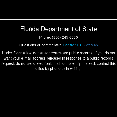
Florida Department of State
Phone: (850) 245-6500
Questions or comments?
Contact Us
|
SiteMap
Under Florida law, e-mail addresses are public records. If you do not
want your e-mail address released in response to a public records
request, do not send electronic mail to this entry. Instead, contact this
office by phone or in writing.