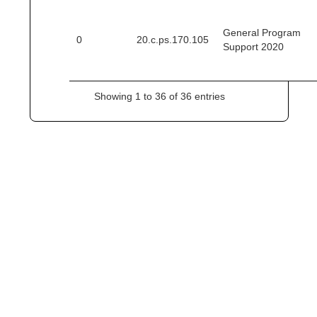
General Program
0
20.c.ps.170.105
Support 2020
Showing 1 to 36 of 36 entries