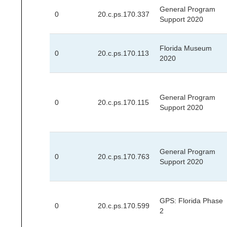
General Program
0
20.c.ps.170.337
Support 2020
Florida Museum
0
20.c.ps.170.113
2020
General Program
0
20.c.ps.170.115
Support 2020
General Program
0
20.c.ps.170.763
Support 2020
GPS: Florida Phase
0
20.c.ps.170.599
2