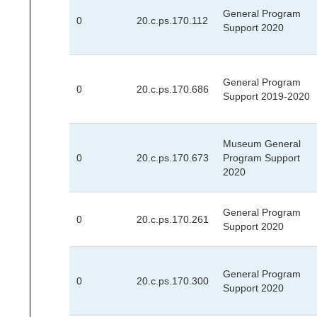
General Program
0
20.c.ps.170.112
Support 2020
General Program
0
20.c.ps.170.686
Support 2019-2020
Museum General
0
20.c.ps.170.673
Program Support
2020
General Program
0
20.c.ps.170.261
Support 2020
General Program
0
20.c.ps.170.300
Support 2020