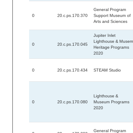
General Program
0
20.c.ps.170.370
Support Museum of
Arts and Sciences
Jupiter Inlet
Lighthouse & Muse
0
20.c.ps.170.045
Heritage Programs
2020
0
20.c.ps.170.434
STEAM Studio
Lighthouse &
0
20.c.ps.170.080
Museum Programs
2020
General Program