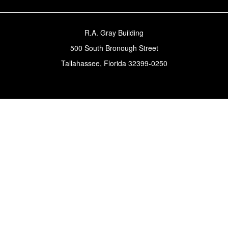
R.A. Gray Building
500 South Bronough Street
Tallahassee, Florida 32399-0250