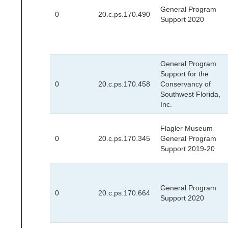
General Program
0
20.c.ps.170.490
Support 2020
General Program
Support for the
0
20.c.ps.170.458
Conservancy of
Southwest Florida,
Inc.
Flagler Museum
0
20.c.ps.170.345
General Program
Support 2019-20
General Program
0
20.c.ps.170.664
Support 2020