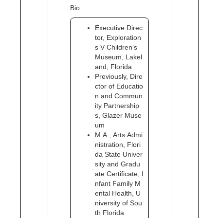
Bio
Executive Direc
tor, Exploration
s V Children’s
Museum, Lakel
and, Florida
Previously, Dire
ctor of Educatio
n and Commun
ity Partnership
s, Glazer Muse
um
M.A., Arts Admi
nistration, Flori
da State Univer
sity and Gradu
ate Certificate, I
nfant Family M
ental Health, U
niversity of Sou
th Florida